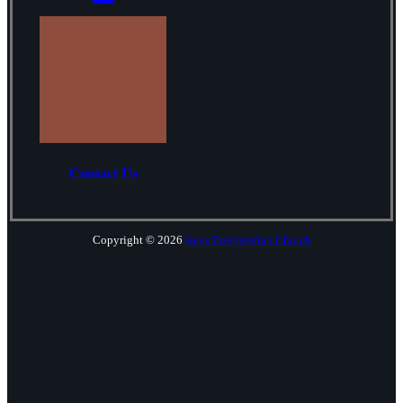
Contact Us
Copyright © 2026
Keys Presbyterian Church