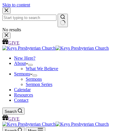
Skip to content
No results
GIVE
New Here?
About
What We Believe
Sermons
Sermons
Sermon Series
Calendar
Resources
Contact
Search
GIVE
Search
More