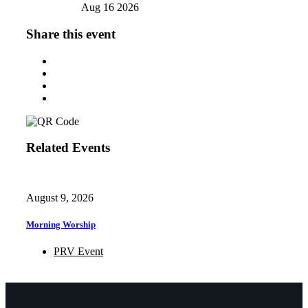
Aug 16 2026
Share this event
Related Events
August 9, 2026
Morning Worship
PRV Event