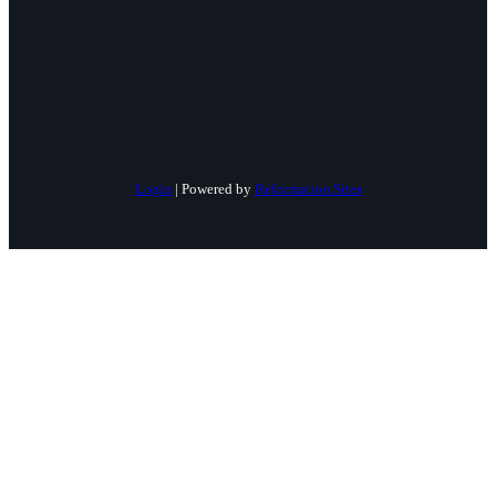
Login
| Powered by
Reformation Sites