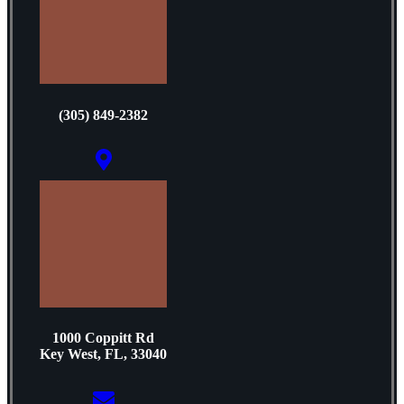
(305) 849-2382
1000 Coppitt Rd
Key West, FL, 33040