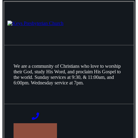
We are a community of Christians who love to worship
their God, study His Word, and proclaim His Gospel to
the world. Sunday services at 9:30, & 11:00am, and
6:00pm. Wednesday service at 7pm.