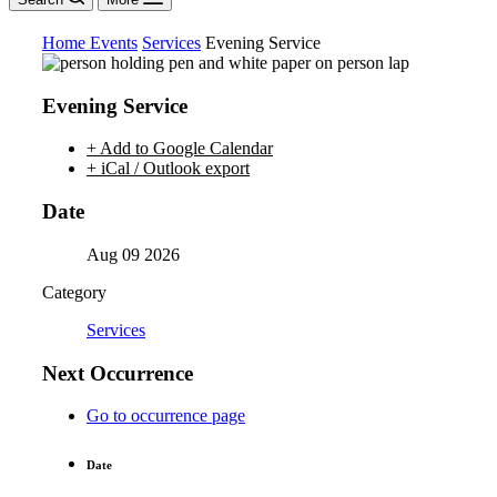
Home
Events
Services
Evening Service
Evening Service
+ Add to Google Calendar
+ iCal / Outlook export
Date
Aug 09 2026
Category
Services
Next Occurrence
Go to occurrence page
Date