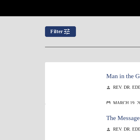
tune
Filter
Man in the G
REV. DR. ED
person
MARCH 19, 2
calendar_today
The Messages
REV. DR. ED
person