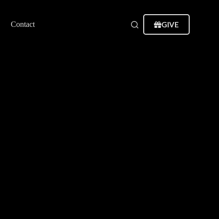
GIVE
Contact