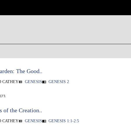
arden: The Good..
D CATHEY
GENESIS
GENESIS 2
view_list
menu_book
023
 of the Creation..
D CATHEY
GENESIS
GENESIS 1:1-2:5
view_list
menu_book