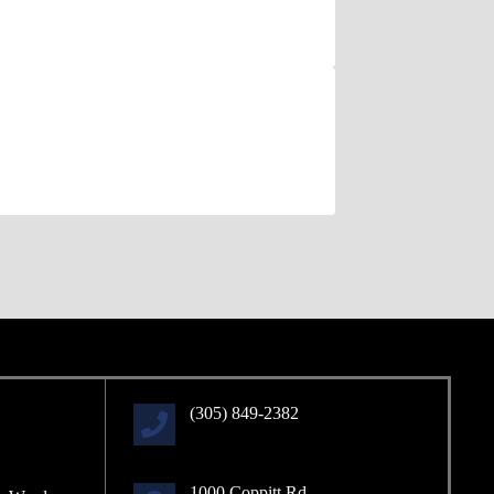
(305) 849-2382
1000 Coppitt Rd