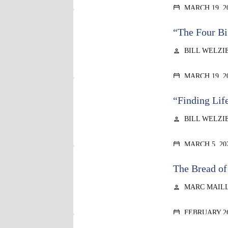
MARCH 19, 2
calendar_today
“The Four Bi
BILL WELZI
person
MARCH 19, 2
calendar_today
“Finding Lif
BILL WELZI
person
MARCH 5, 20
calendar_today
The Bread of
MARC MAIL
person
FEBRUARY 26
calendar_today