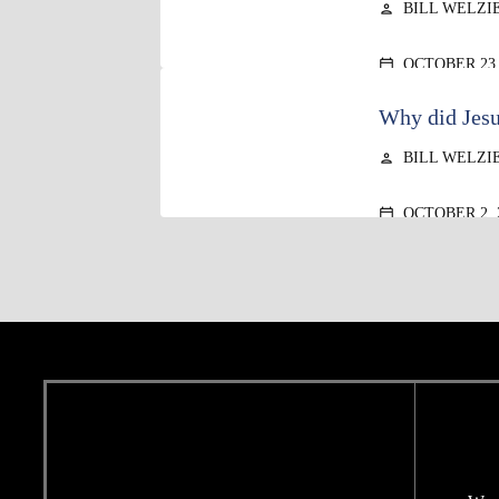
BILL WELZI
person
OCTOBER 23,
calendar_today
Why did Jesu
BILL WELZI
person
OCTOBER 2, 
calendar_today