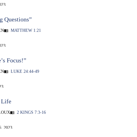
023
g Questions”
EN
MATTHEW 1:21
menu_book
023
e’s Focus!”
EN
LUKE 24:44-49
menu_book
23
 Life
LOUX
2 KINGS 7:3-16
menu_book
, 2023