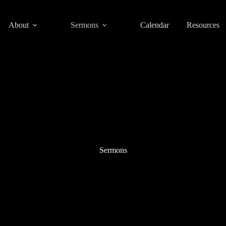
About
Sermons
Calendar
Resources
Sermons