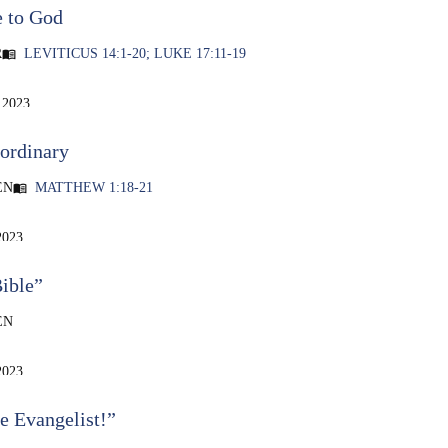
e to God
R
LEVITICUS 14:1-20; LUKE 17:11-19
menu_book
 2023
ordinary
EN
MATTHEW 1:18-21
menu_book
2023
ible”
EN
2023
e Evangelist!”