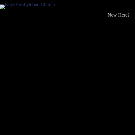
Skip
to
content
New Here?