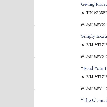
Giving Prais
TIM WARNE
person
JANUARY 22,
calendar_today
Simply Extra
BILL WELZI
person
JANUARY 2, 
calendar_today
“Read Your B
BILL WELZI
person
JANUARY 1, 
calendar_today
“The Ultimat