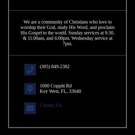
We are a community of Christians who love to
worship their God, study His Word, and proclaim
His Gospel to the world. Sunday services at 9:30,
& 11:00am, and 6:00pm. Wednesday service at
7pm.
(305) 849-2382
1000 Coppitt Rd
Key West, FL, 33040
Contact Us