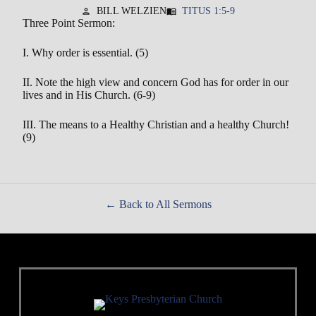
BILL WELZIEN
TITUS 1:5-9
person
menu_book
Three Point Sermon:
I. Why order is essential. (5)
II. Note the high view and concern God has for order in our
lives and in His Church. (6-9)
III. The means to a Healthy Christian and a healthy Church!
(9)
Back to All Sermons