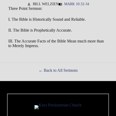
BILL WELZIEN
MARK 10:32-34
person
menu_book
Three Point Sermon:
I. The Bible is Historically Sound and Reliable.
II. The Bible is Prophetically Accurate.
III. The Accurate Facts of the Bible Mean much more than
to Merely Impress.
Back to All Sermons