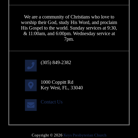
We are a community of Christians who love to
worship their God, study His Word, and proclaim
His Gospel to the world. Sunday services at 9:30,
& 11:00am, and 6:00pm. Wednesday service at
7pm.
(305) 849-2382
1000 Coppitt Rd
Key West, FL, 33040
Contact Us
Copyright © 2026
Keys Presbyterian Church