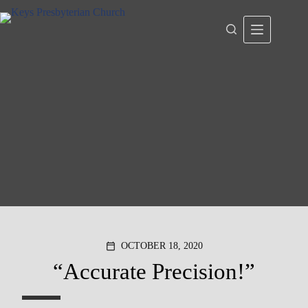
Skip
to
content
OCTOBER 18, 2020
calendar_today
“Accurate Precision!”