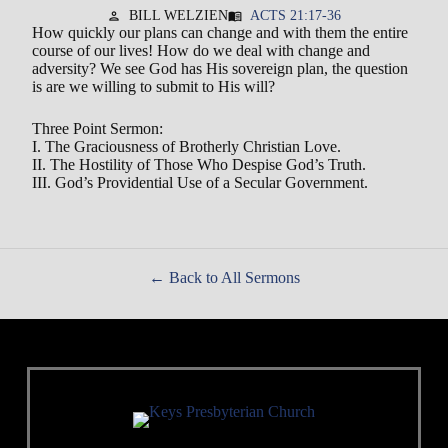
BILL WELZIEN
ACTS 21:17-36
person
menu_book
How quickly our plans can change and with them the entire
course of our lives! How do we deal with change and
adversity? We see God has His sovereign plan, the question
is are we willing to submit to His will?
Three Point Sermon:
I. The Graciousness of Brotherly Christian Love.
II. The Hostility of Those Who Despise God’s Truth.
III. God’s Providential Use of a Secular Government.
Back to All Sermons