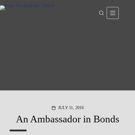
Skip
to
content
JULY 11, 2016
calendar_today
An Ambassador in Bonds