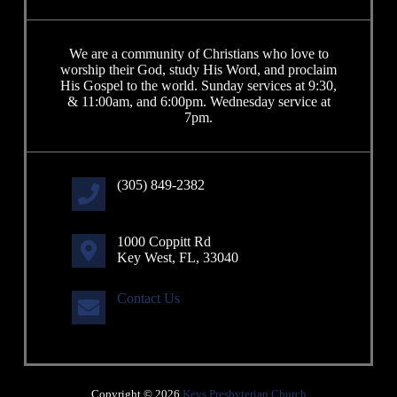
We are a community of Christians who love to
worship their God, study His Word, and proclaim
His Gospel to the world. Sunday services at 9:30,
& 11:00am, and 6:00pm. Wednesday service at
7pm.
(305) 849-2382
1000 Coppitt Rd
Key West, FL, 33040
Contact Us
Copyright © 2026
Keys Presbyterian Church