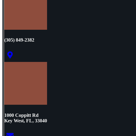
(305) 849-2382
1000 Coppitt Rd
Key West, FL, 33040