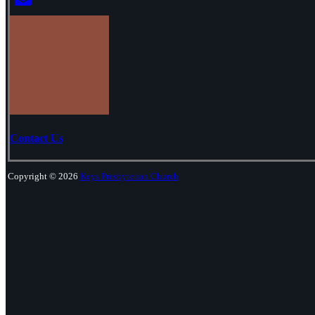
Contact Us
Copyright © 2026
Keys Presbyterian Church