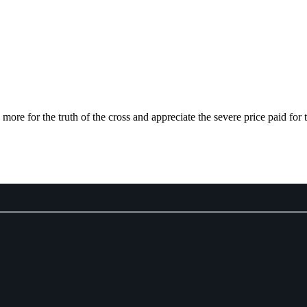
e for the truth of the cross and appreciate the severe price paid for 