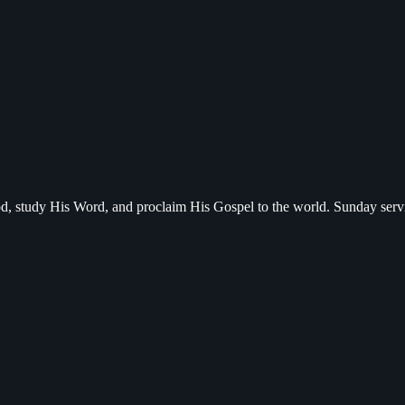
d, study His Word, and proclaim His Gospel to the world. Sunday serv