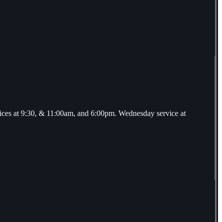
ices at 9:30, & 11:00am, and 6:00pm. Wednesday service at