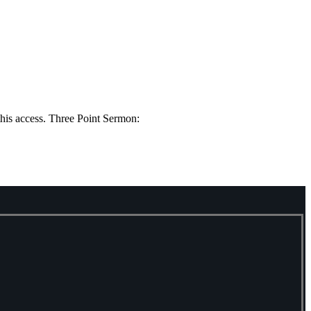
this access. Three Point Sermon: