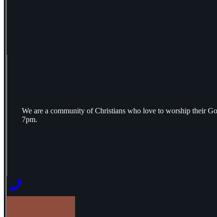
We are a community of Christians who love to worship their Go
7pm.