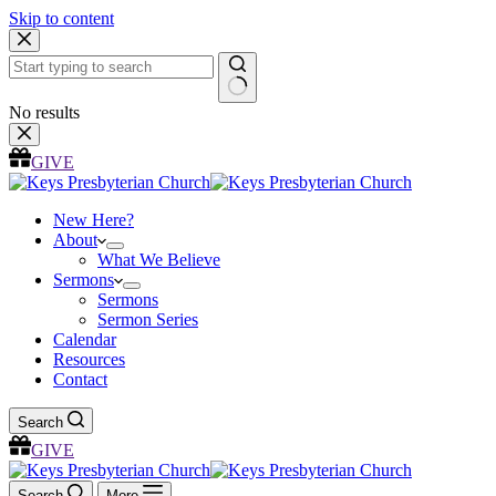
Skip to content
No results
GIVE
New Here?
About
What We Believe
Sermons
Sermons
Sermon Series
Calendar
Resources
Contact
Search
GIVE
Search
More