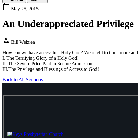
calendar_today
May 25, 2015
An Underappreciated Privilege
person
Bill Welzien
How can we have access to a Holy God? We ought to thirst more and mor
I. The Terrifying Glory of a Holy God!
II. The Severe Price Paid to Secure Admission.
III.The Privilege and Blessings of Access to God!
Back to All Sermons