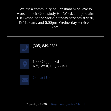
We are a community of Christians who love to
worship their God, study His Word, and proclaim
His Gospel to the world. Sunday services at 9:30,
& 11:00am, and 6:00pm. Wednesday service at
7pm.
(305) 849-2382
1000 Coppitt Rd
Key West, FL, 33040
Contact Us
Copyright © 2026
Keys Presbyterian Church