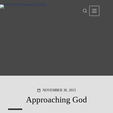
Skip
to
content
NOVEMBER 30, 2015
calendar_today
Approaching God