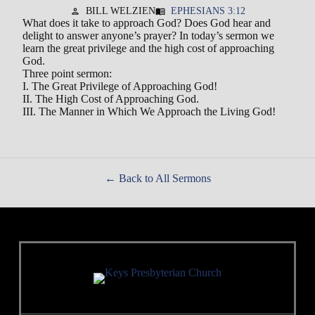
BILL WELZIEN
EPHESIANS 3:12
person
menu_book
What does it take to approach God? Does God hear and
delight to answer anyone’s prayer? In today’s sermon we
learn the great privilege and the high cost of approaching
God.
Three point sermon:
I. The Great Privilege of Approaching God!
II. The High Cost of Approaching God.
III. The Manner in Which We Approach the Living God!
Back to All Sermons