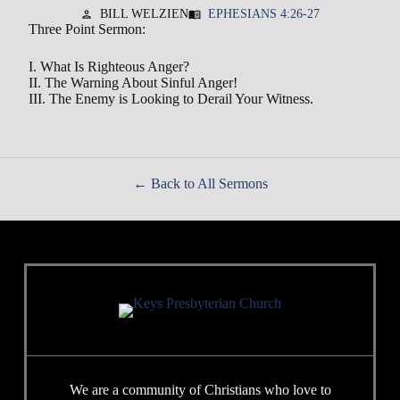
BILL WELZIEN
EPHESIANS 4:26-27
person
menu_book
Three Point Sermon:
I. What Is Righteous Anger?
II. The Warning About Sinful Anger!
III. The Enemy is Looking to Derail Your Witness.
Back to All Sermons
We are a community of Christians who love to