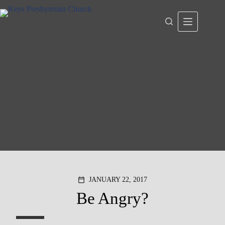
Skip
to
content
JANUARY 22, 2017
calendar_today
Be Angry?