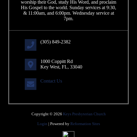
worship their God, study His Word, and proclaim
His Gospel to the world. Sunday services at 9:30,
& 11:00am, and 6:00pm. Wednesday service at
7pm.
(305) 849-2382
1000 Coppitt Rd
Key West, FL, 33040
Contact Us
Copyright © 2026
Keys Presbyterian Church
Login
| Powered by
Reformation Sites