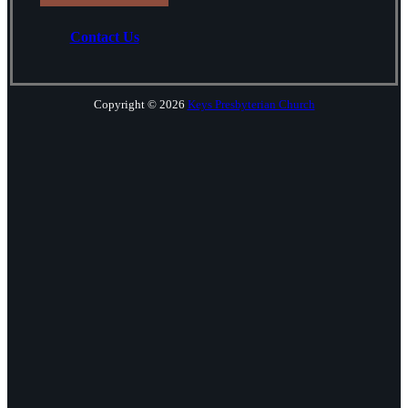
Contact Us
Copyright © 2026
Keys Presbyterian Church