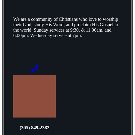
We are a community of Christians who love to worship
their God, study His Word, and proclaim His Gospel to
the world. Sunday services at 9:30, & 11:00am, and
6:00pm. Wednesday service at 7pm.
(305) 849-2382