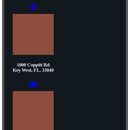
1000 Coppitt Rd
Key West, FL, 33040