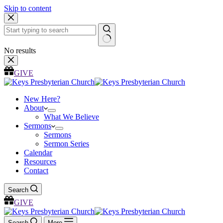
Skip to content
No results
GIVE
New Here?
About
What We Believe
Sermons
Sermons
Sermon Series
Calendar
Resources
Contact
Search
GIVE
Search
More