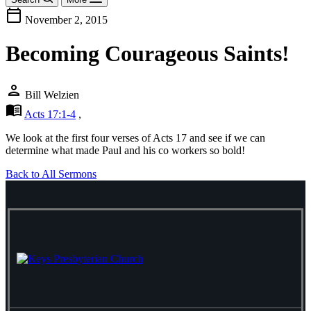
calendar_today
November 2, 2015
Becoming Courageous Saints!
person
Bill Welzien
menu_book
Acts 17:1-4
,
We look at the first four verses of Acts 17
and see if we can
determine what made Paul and his co workers so bold!
Back to All Sermons