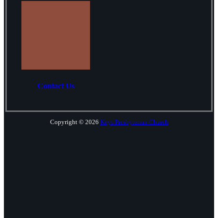
Contact Us
Copyright © 2026
Keys Presbyterian Church