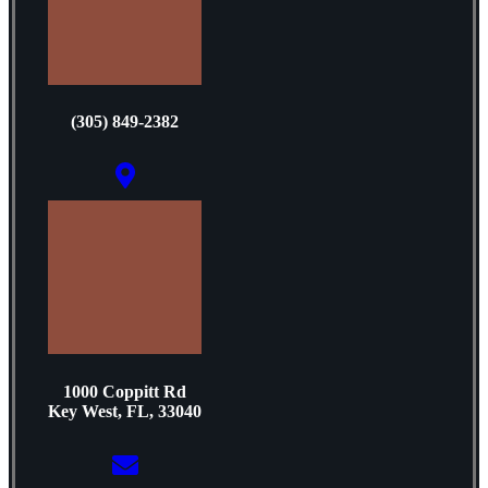
(305) 849-2382
1000 Coppitt Rd
Key West, FL, 33040