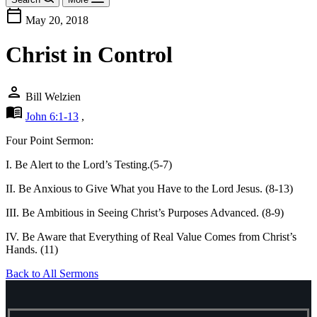
calendar_today
May 20, 2018
Christ in Control
person
Bill Welzien
menu_book
John 6:1-13
,
Four Point Sermon:
I. Be Alert to the Lord’s Testing.(5-7)
II. Be Anxious to Give What you Have to the Lord Jesus. (8-13)
III. Be Ambitious in Seeing Christ’s Purposes Advanced. (8-9)
IV. Be Aware that Everything of Real Value Comes from Christ’s
Hands. (11)
Back to All Sermons