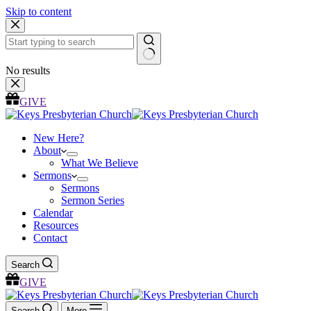
Skip to content
No results
GIVE
New Here?
About
What We Believe
Sermons
Sermons
Sermon Series
Calendar
Resources
Contact
Search
GIVE
Search
More