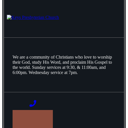
We are a community of Christians who love to worship
their God, study His Word, and proclaim His Gospel to
the world. Sunday services at 9:30, & 11:00am, and
6:00pm. Wednesday service at 7pm.