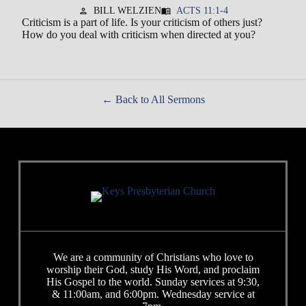
BILL WELZIEN
ACTS 11:1-4
person
menu_book
Criticism is a part of life. Is your criticism of others just?
How do you deal with criticism when directed at you?
Back to All Sermons
We are a community of Christians who love to
worship their God, study His Word, and proclaim
His Gospel to the world. Sunday services at 9:30,
& 11:00am, and 6:00pm. Wednesday service at