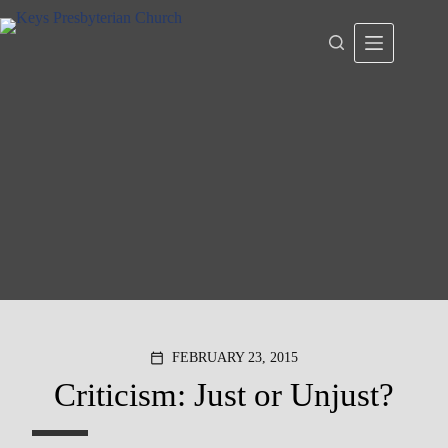
Skip
to
content
FEBRUARY 23, 2015
calendar_today
Criticism: Just or Unjust?