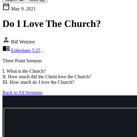
calendar_today
May 9, 2021
Do I Love The Church?
person
Bill Welzien
menu_book
Ephesians 5:25
,
Three Point Sermon:
I. What is the Church?
II. How much did the Christ love the Church?
III. How much do I love the Church?
Back to All Sermons