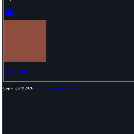
Contact Us
Copyright © 2026
Keys Presbyterian Church