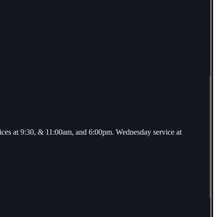
ices at 9:30, & 11:00am, and 6:00pm. Wednesday service at