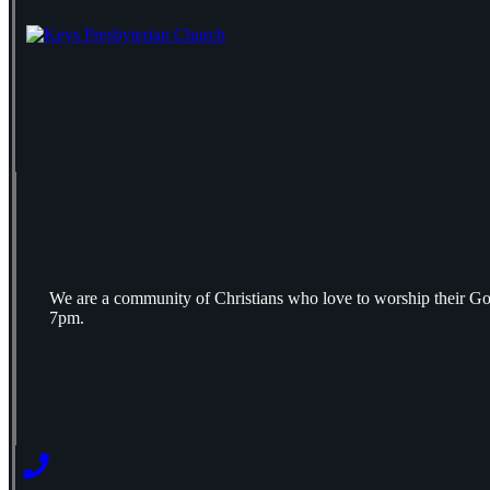
We are a community of Christians who love to worship their Go
7pm.