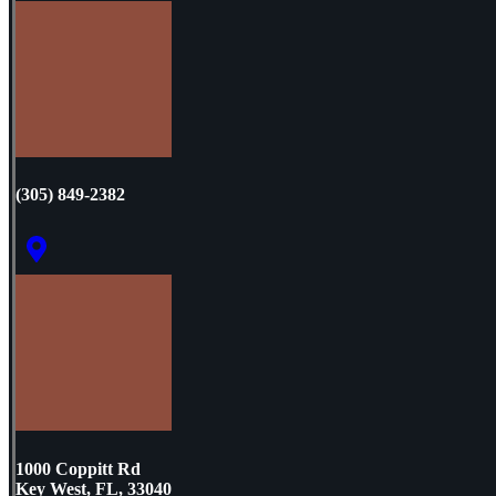
(305) 849-2382
1000 Coppitt Rd
Key West, FL, 33040