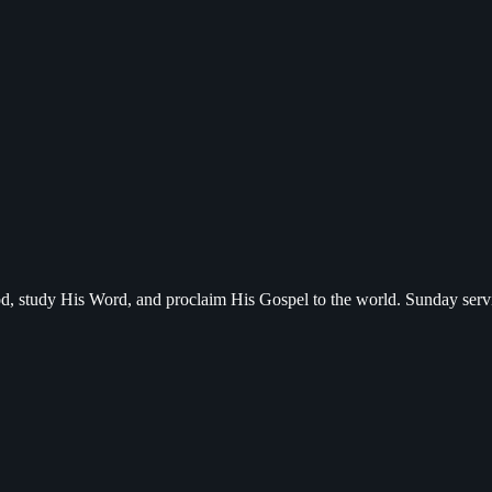
d, study His Word, and proclaim His Gospel to the world. Sunday serv