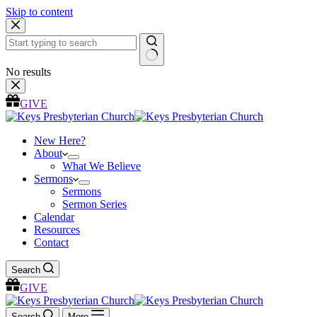
Skip to content
No results
GIVE
New Here?
About
What We Believe
Sermons
Sermons
Sermon Series
Calendar
Resources
Contact
Search
GIVE
Search
More