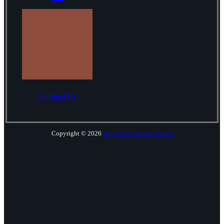
Contact Us
Copyright © 2026
Keys Presbyterian Church