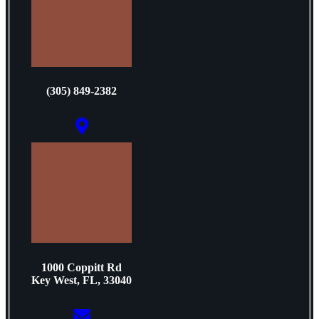
(305) 849-2382
1000 Coppitt Rd
Key West, FL, 33040