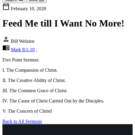
calendar_today
February 10, 2020
Feed Me till I Want No More!
person
Bill Welzien
menu_book
Mark 8:1-10
,
Five Point Sermon:
I. The Compassion of Christ.
II. The Creative Ability of Christ.
III. The Common Grace of Christ.
IV. The Cause of Christ Carried Out by the Disciples.
V. The Concern of Christ!
Back to All Sermons