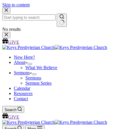
Skip to content
No results
GIVE
New Here?
About
What We Believe
Sermons
Sermons
Sermon Series
Calendar
Resources
Contact
Search
GIVE
Search
More