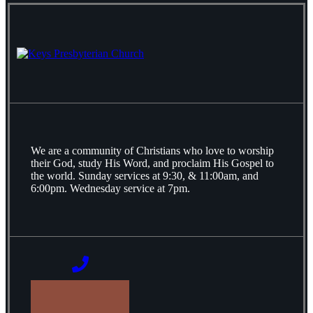
We are a community of Christians who love to worship
their God, study His Word, and proclaim His Gospel to
the world. Sunday services at 9:30, & 11:00am, and
6:00pm. Wednesday service at 7pm.