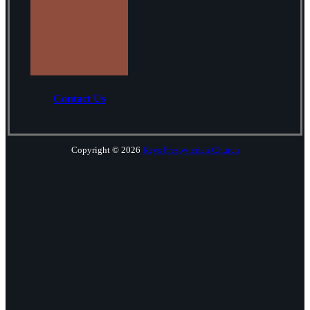
Contact Us
Copyright © 2026
Keys Presbyterian Church