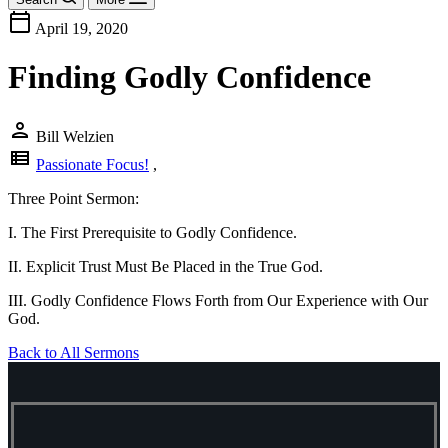
calendar_today
April 19, 2020
Finding Godly Confidence
person
Bill Welzien
view_list
Passionate Focus!
,
Three Point Sermon:
I. The First Prerequisite to Godly Confidence.
II. Explicit Trust Must Be Placed in the True God.
III. Godly Confidence Flows Forth from Our Experience with Our
God.
Back to All Sermons