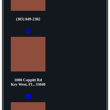
(305) 849-2382
1000 Coppitt Rd
Key West, FL, 33040