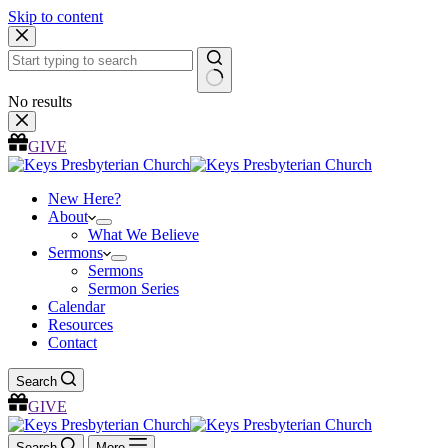
Skip to content
No results
GIVE
New Here?
About
What We Believe
Sermons
Sermons
Sermon Series
Calendar
Resources
Contact
Search
GIVE
Search
More