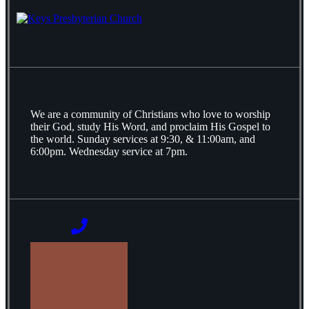
We are a community of Christians who love to worship
their God, study His Word, and proclaim His Gospel to
the world. Sunday services at 9:30, & 11:00am, and
6:00pm. Wednesday service at 7pm.