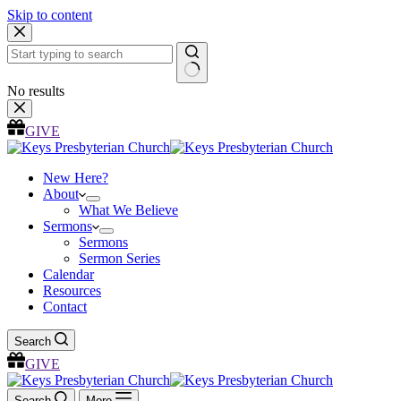
Skip to content
No results
GIVE
New Here?
About
What We Believe
Sermons
Sermons
Sermon Series
Calendar
Resources
Contact
Search
GIVE
Search
More