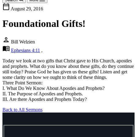
calendar_today
August 29, 2016
Foundational Gifts!
person
Bill Welzien
menu_book
Ephesians 4:11
,
Today we look at two gifts that Christ gave to His Church, apostles
and prophets. What do you know about these gifts, do they continue
still today? Praise God he has given us these gifts! Listen and get
some clarity on how we ought to think of these things.
Three Point Sermon:
I. What Do We Know About Apostles and Prophets?
II. The Purpose of Apostles and Prophets.
III. Are there Apostles and Prophets Today?
Back to All Sermons