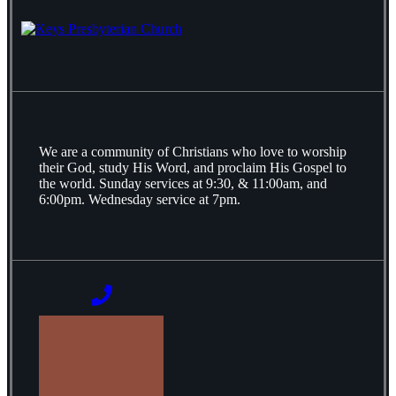
We are a community of Christians who love to worship
their God, study His Word, and proclaim His Gospel to
the world. Sunday services at 9:30, & 11:00am, and
6:00pm. Wednesday service at 7pm.