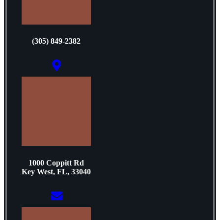
(305) 849-2382
1000 Coppitt Rd
Key West, FL, 33040