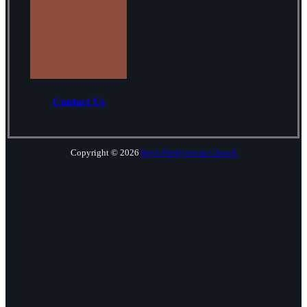
Contact Us
Copyright © 2026
Keys Presbyterian Church