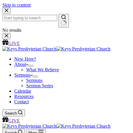
Skip to content
No results
GIVE
New Here?
About
What We Believe
Sermons
Sermons
Sermon Series
Calendar
Resources
Contact
Search
GIVE
Search
More