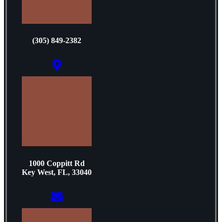
(305) 849-2382
1000 Coppitt Rd
Key West, FL, 33040