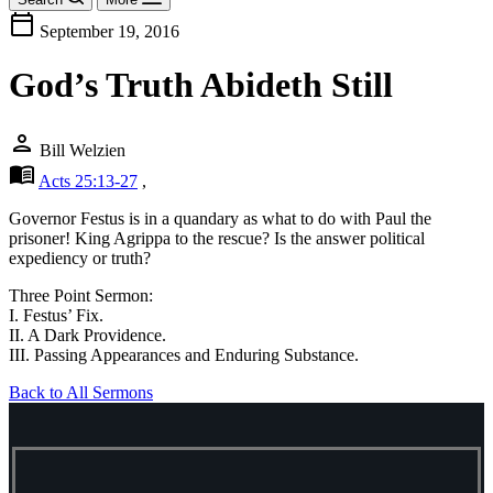
calendar_today
September 19, 2016
God’s Truth Abideth Still
person
Bill Welzien
menu_book
Acts 25:13-27
,
Governor Festus is in a quandary as what to do with Paul the
prisoner! King Agrippa to the rescue? Is the answer political
expediency or truth?
Three Point Sermon:
I. Festus’ Fix.
II. A Dark Providence.
III. Passing Appearances and Enduring Substance.
Back to All Sermons