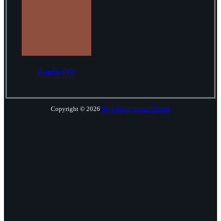
Contact Us
Copyright © 2026
Keys Presbyterian Church