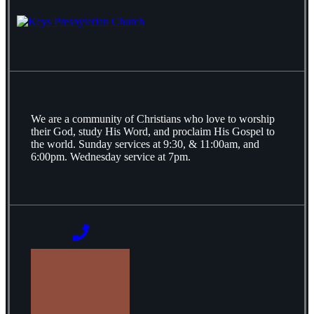
We are a community of Christians who love to worship
their God, study His Word, and proclaim His Gospel to
the world. Sunday services at 9:30, & 11:00am, and
6:00pm. Wednesday service at 7pm.