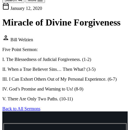
calendar_today
January 12, 2020
Miracle of Divine Forgiveness
person
Bill Welzien
Five Point Sermon:
I. The Blessedness of Judicial Forgiveness. (1-2)
II. When a True Believer Sins… Then What? (3-5)
III. I Can Exhort Others Out of My Personal Experience. (6-7)
IV. God’s Promise and Warning to Us! (8-9)
V. There Are Only Two Paths. (10-11)
Back to All Sermons