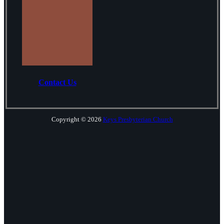
Contact Us
Copyright © 2026
Keys Presbyterian Church