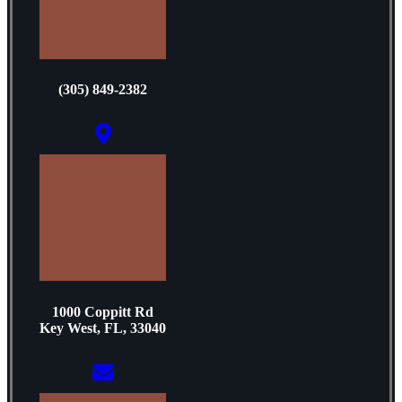
(305) 849-2382
1000 Coppitt Rd
Key West, FL, 33040