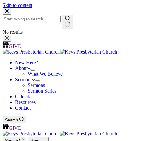
Skip to content
No results
GIVE
New Here?
About
What We Believe
Sermons
Sermons
Sermon Series
Calendar
Resources
Contact
Search
GIVE
Search
More