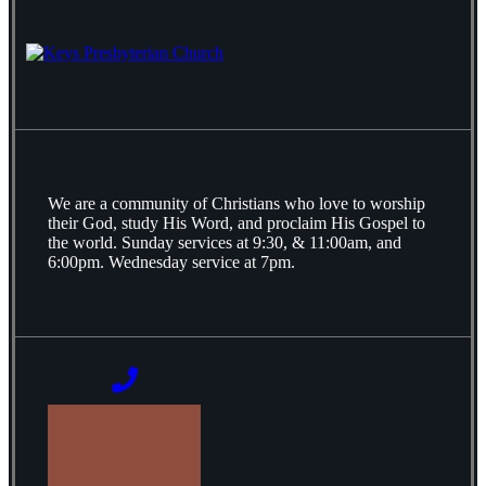
We are a community of Christians who love to worship
their God, study His Word, and proclaim His Gospel to
the world. Sunday services at 9:30, & 11:00am, and
6:00pm. Wednesday service at 7pm.