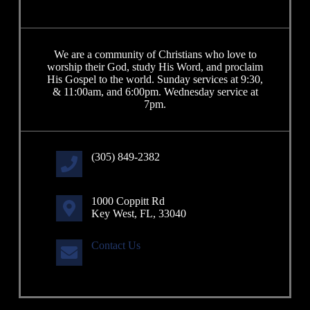
We are a community of Christians who love to
worship their God, study His Word, and proclaim
His Gospel to the world. Sunday services at 9:30,
& 11:00am, and 6:00pm. Wednesday service at
7pm.
(305) 849-2382
1000 Coppitt Rd
Key West, FL, 33040
Contact Us