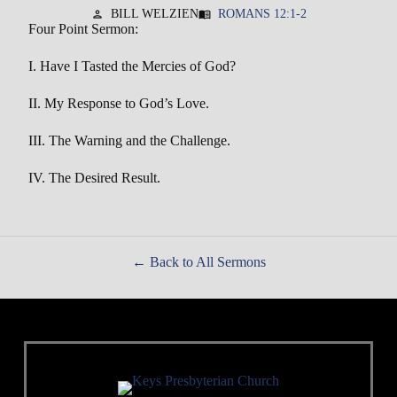
BILL WELZIEN
ROMANS 12:1-2
person
menu_book
Four Point Sermon:
I. Have I Tasted the Mercies of God?
II. My Response to God’s Love.
III. The Warning and the Challenge.
IV. The Desired Result.
Back to All Sermons