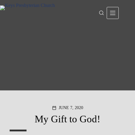
Skip
to
content
JUNE 7, 2020
calendar_today
My Gift to God!