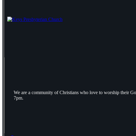
We are a community of Christians who love to worship their Go
7pm.