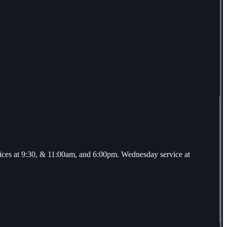
ices at 9:30, & 11:00am, and 6:00pm. Wednesday service at