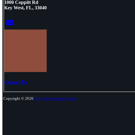
1000 Coppitt Rd
Key West, FL, 33040
Contact Us
Copyright © 2026
Keys Presbyterian Church