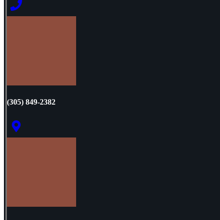
(305) 849-2382