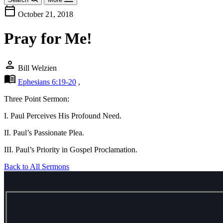
calendar_today
October 21, 2018
Pray for Me!
person
Bill Welzien
menu_book
Ephesians 6:19-20
,
Three Point Sermon:
I. Paul Perceives His Profound Need.
II. Paul’s Passionate Plea.
III. Paul’s Priority in Gospel Proclamation.
Back to All Sermons