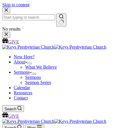
Skip to content
No results
GIVE
New Here?
About
What We Believe
Sermons
Sermons
Sermon Series
Calendar
Resources
Contact
Search
GIVE
Search
More