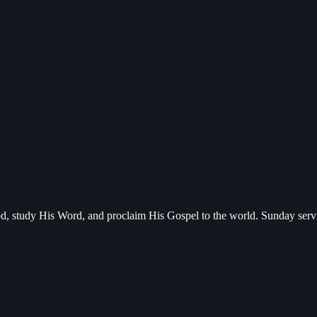
d, study His Word, and proclaim His Gospel to the world. Sunday serv