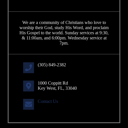
We are a community of Christians who love to
worship their God, study His Word, and proclaim
His Gospel to the world. Sunday services at 9:30,
& 11:00am, and 6:00pm. Wednesday service at
7pm.
(305) 849-2382
1000 Coppitt Rd
Key West, FL, 33040
Contact Us