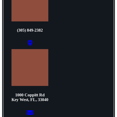
(305) 849-2382
1000 Coppitt Rd
Key West, FL, 33040