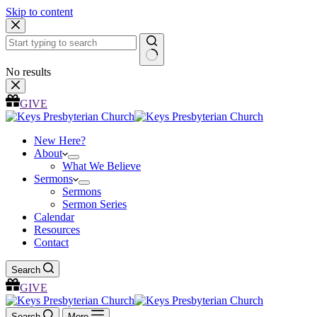
Skip to content
No results
GIVE
New Here?
About
What We Believe
Sermons
Sermons
Sermon Series
Calendar
Resources
Contact
Search
GIVE
Search
More