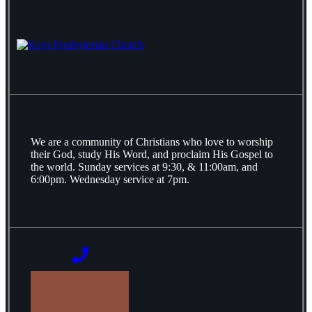
We are a community of Christians who love to worship
their God, study His Word, and proclaim His Gospel to
the world. Sunday services at 9:30, & 11:00am, and
6:00pm. Wednesday service at 7pm.