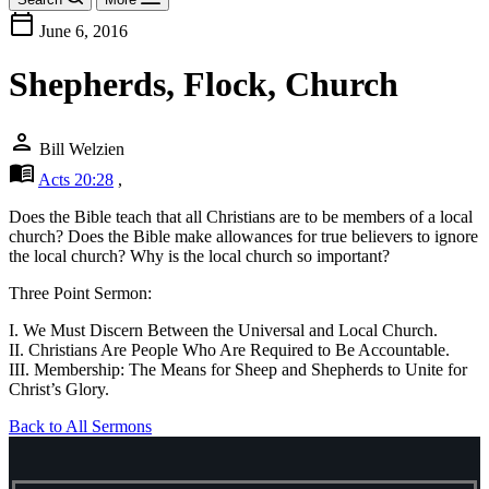
calendar_today
June 6, 2016
Shepherds, Flock, Church
person
Bill Welzien
menu_book
Acts 20:28
,
Does the Bible teach that all Christians are to be members of a local
church? Does the Bible make allowances for true believers to ignore
the local church? Why is the local church so important?
Three Point Sermon:
I. We Must Discern Between the Universal and Local Church.
II. Christians Are People Who Are Required to Be Accountable.
III. Membership: The Means for Sheep and Shepherds to Unite for
Christ’s Glory.
Back to All Sermons