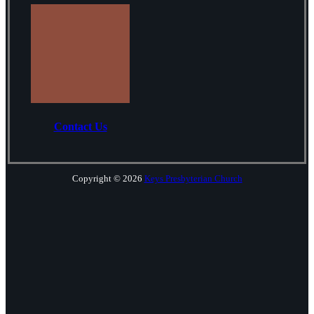
Contact Us
Copyright © 2026
Keys Presbyterian Church