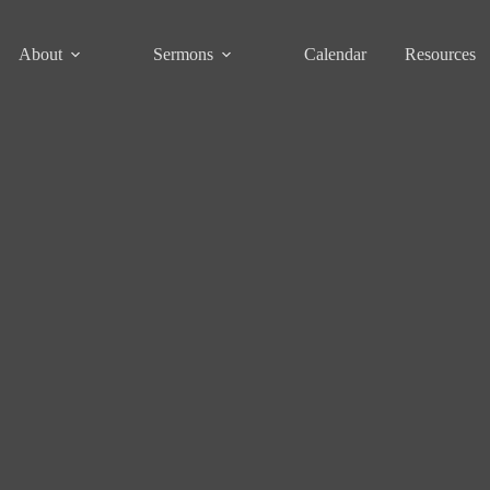
About
Sermons
Calendar
Resources