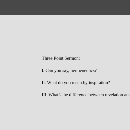
Three Point Sermon:
I. Can you say, hermeneutics?
II. What do you mean by inspiration?
III. What’s the difference between revelation an