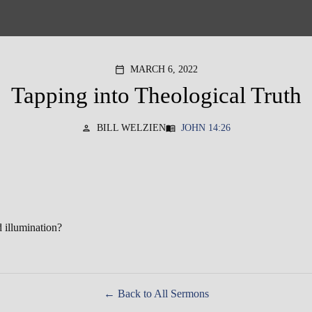
MARCH 6, 2022
calendar_today
Tapping into Theological Truth
BILL WELZIEN
JOHN 14:26
person
menu_book
d illumination?
Back to All Sermons