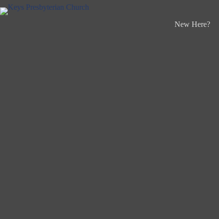
Skip
to
content
New Here?