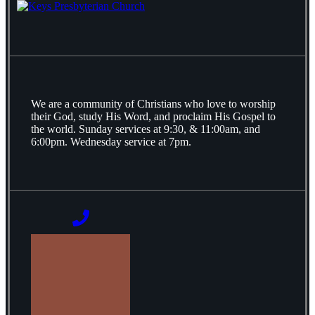
We are a community of Christians who love to worship
their God, study His Word, and proclaim His Gospel to
the world. Sunday services at 9:30, & 11:00am, and
6:00pm. Wednesday service at 7pm.