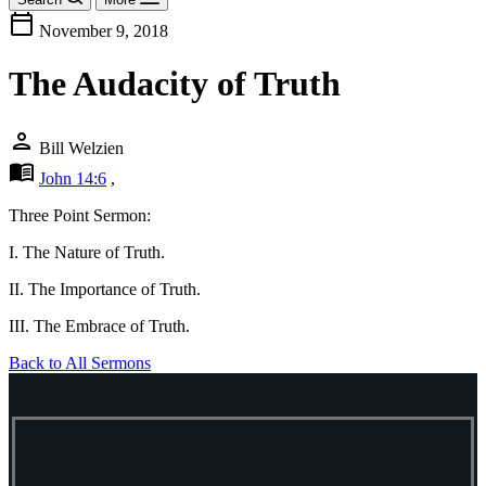
calendar_today
November 9, 2018
The Audacity of Truth
person
Bill Welzien
menu_book
John 14:6
,
Three Point Sermon:
I. The Nature of Truth.
II. The Importance of Truth.
III. The Embrace of Truth.
Back to All Sermons