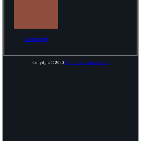
Contact Us
Copyright © 2026
Keys Presbyterian Church