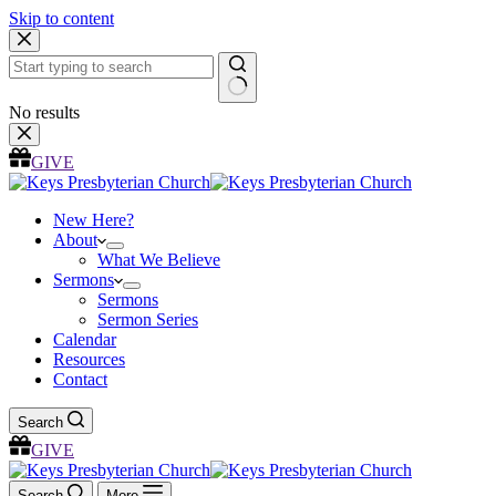
Skip to content
No results
GIVE
New Here?
About
What We Believe
Sermons
Sermons
Sermon Series
Calendar
Resources
Contact
Search
GIVE
Search
More