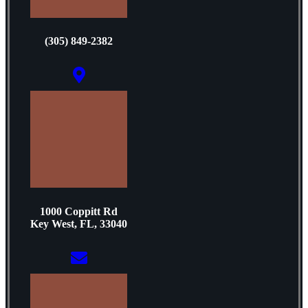
(305) 849-2382
1000 Coppitt Rd
Key West, FL, 33040