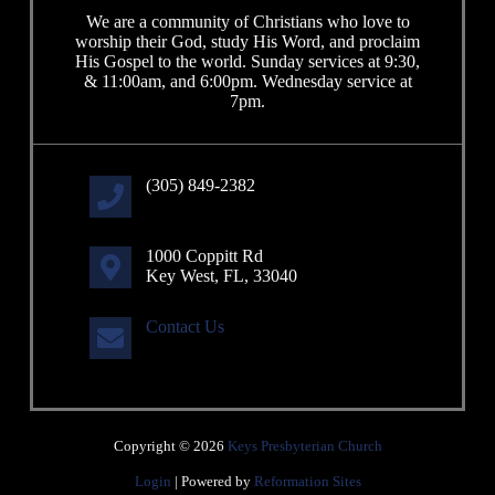
We are a community of Christians who love to
worship their God, study His Word, and proclaim
His Gospel to the world. Sunday services at 9:30,
& 11:00am, and 6:00pm. Wednesday service at
7pm.
(305) 849-2382
1000 Coppitt Rd
Key West, FL, 33040
Contact Us
Copyright © 2026
Keys Presbyterian Church
Login
| Powered by
Reformation Sites