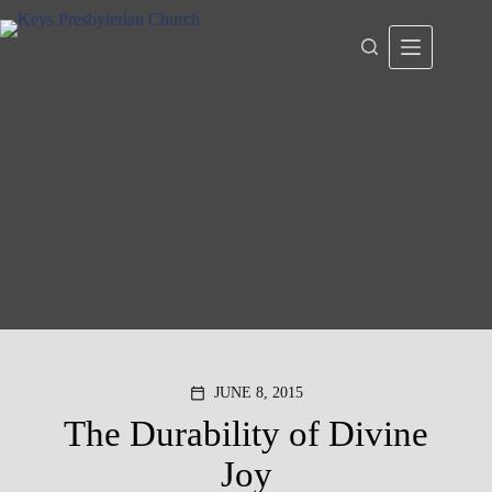
Skip
to
content
JUNE 8, 2015
calendar_today
The Durability of Divine
Joy