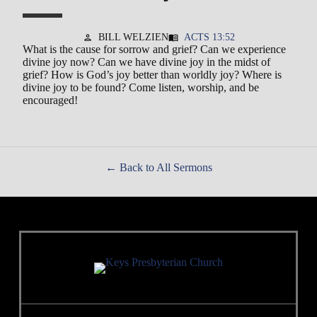
BILL WELZIEN
ACTS 13:52
person
menu_book
What is the cause for sorrow and grief? Can we experience
divine joy now? Can we have divine joy in the midst of
grief? How is God’s joy better than worldly joy? Where is
divine joy to be found? Come listen, worship, and be
encouraged!
Back to All Sermons