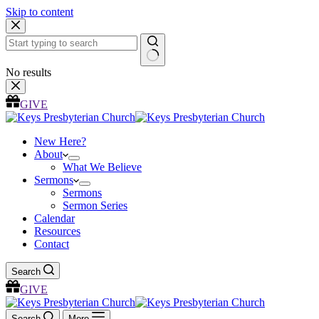
Skip to content
No results
GIVE
New Here?
About
What We Believe
Sermons
Sermons
Sermon Series
Calendar
Resources
Contact
Search
GIVE
Search
More