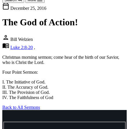
calendar_today
December 25, 2016
The God of Action!
person
Bill Welzien
menu_book
Luke 2:8-20
,
Christmas morning sermon; come hear of the birth of our Savior,
who is Christ the Lord.
Four Point Sermon:
I. The Initiative of God.
II. The Accuracy of God.
III. The Provision of God.
IV. The Faithfulness of God
Back to All Sermons