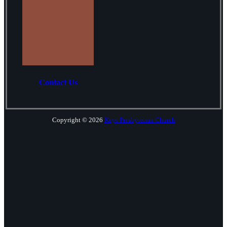
Contact Us
Copyright © 2026
Keys Presbyterian Church