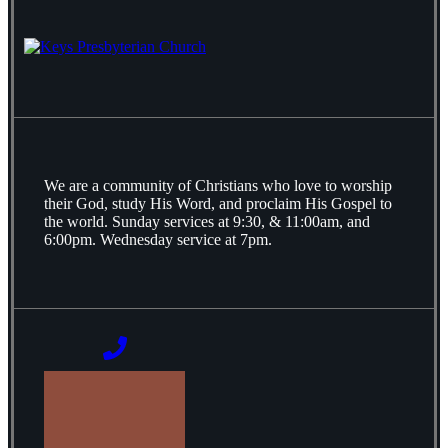
We are a community of Christians who love to worship
their God, study His Word, and proclaim His Gospel to
the world. Sunday services at 9:30, & 11:00am, and
6:00pm. Wednesday service at 7pm.