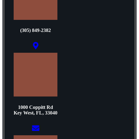
(305) 849-2382
1000 Coppitt Rd
Key West, FL, 33040