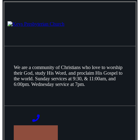
We are a community of Christians who love to worship
their God, study His Word, and proclaim His Gospel to
the world. Sunday services at 9:30, & 11:00am, and
6:00pm. Wednesday service at 7pm.