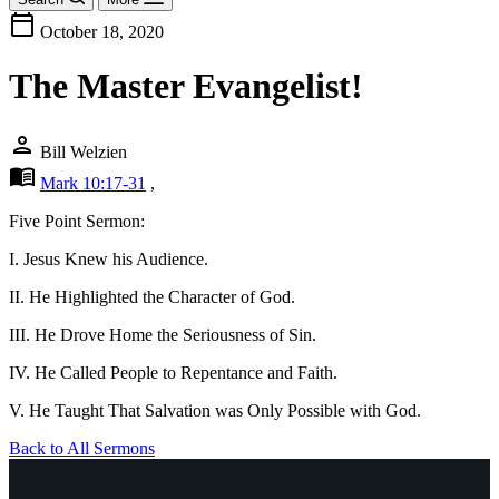
calendar_today
October 18, 2020
The Master Evangelist!
person
Bill Welzien
menu_book
Mark 10:17-31
,
Five Point Sermon:
I. Jesus Knew his Audience.
II. He Highlighted the Character of God.
III. He Drove Home the Seriousness of Sin.
IV. He Called People to Repentance and Faith.
V. He Taught That Salvation was Only Possible with God.
Back to All Sermons