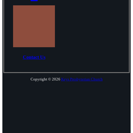
Contact Us
Copyright © 2026
Keys Presbyterian Church