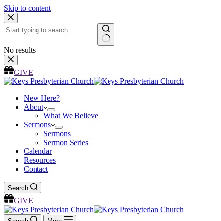
Skip to content
No results
GIVE
New Here?
About
What We Believe
Sermons
Sermons
Sermon Series
Calendar
Resources
Contact
Search
GIVE
Search
More