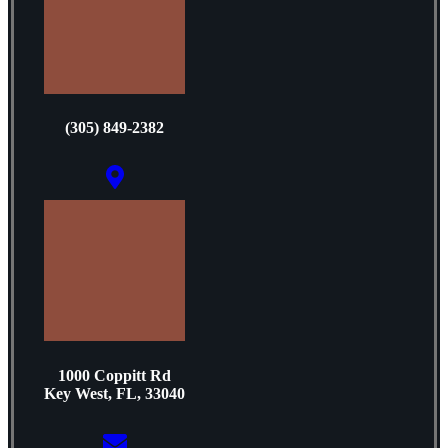
(305) 849-2382
1000 Coppitt Rd
Key West, FL, 33040