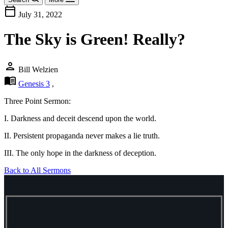
calendar_today
July 31, 2022
The Sky is Green! Really?
person
Bill Welzien
menu_book
Genesis 3
,
Three Point Sermon:
I. Darkness and deceit descend upon the world.
II. Persistent propaganda never makes a lie truth.
III. The only hope in the darkness of deception.
Back to All Sermons