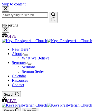
Skip to content
No results
GIVE
New Here?
About
What We Believe
Sermons
Sermons
Sermon Series
Calendar
Resources
Contact
Search
GIVE
Search
More