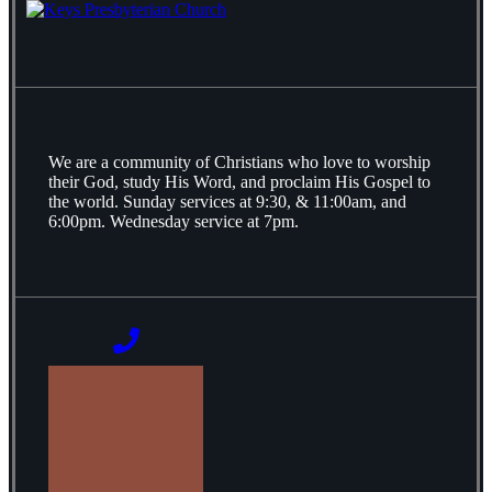
We are a community of Christians who love to worship
their God, study His Word, and proclaim His Gospel to
the world. Sunday services at 9:30, & 11:00am, and
6:00pm. Wednesday service at 7pm.