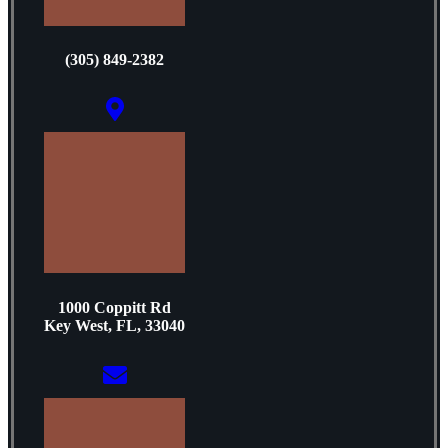
(305) 849-2382
1000 Coppitt Rd
Key West, FL, 33040