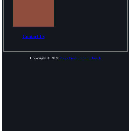
Contact Us
Copyright © 2026
Keys Presbyterian Church