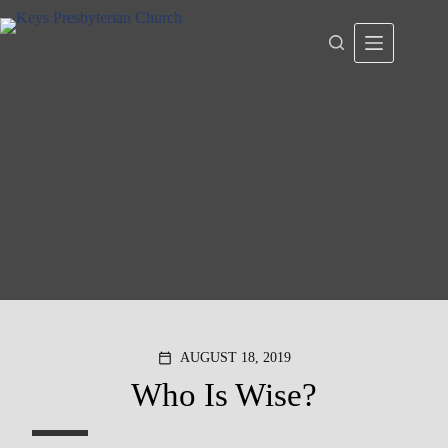
Skip
to
content
AUGUST 18, 2019
calendar_today
Who Is Wise?