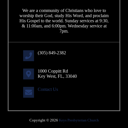
We are a community of Christians who love to
worship their God, study His Word, and proclaim
His Gospel to the world. Sunday services at 9:30,
& 11:00am, and 6:00pm. Wednesday service at
7pm.
(305) 849-2382
1000 Coppitt Rd
Key West, FL, 33040
Contact Us
Copyright © 2026
Keys Presbyterian Church