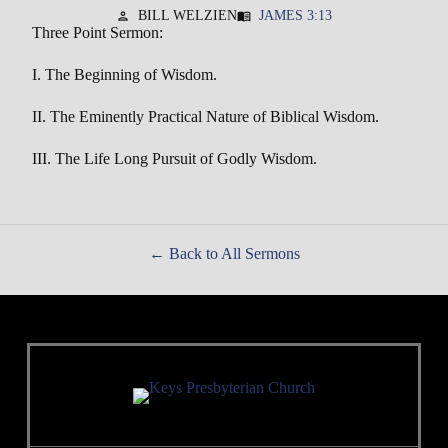
BILL WELZIEN
JAMES 3:13
person
menu_book
Three Point Sermon:
I. The Beginning of Wisdom.
II. The Eminently Practical Nature of Biblical Wisdom.
III. The Life Long Pursuit of Godly Wisdom.
Back to All Sermons