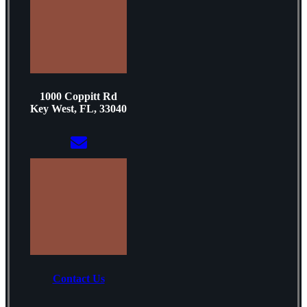
1000 Coppitt Rd
Key West, FL, 33040
Contact Us