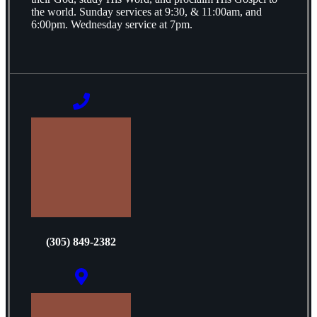
the world. Sunday services at 9:30, & 11:00am, and
6:00pm. Wednesday service at 7pm.
(305) 849-2382