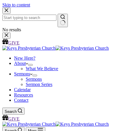
Skip to content
No results
GIVE
New Here?
About
What We Believe
Sermons
Sermons
Sermon Series
Calendar
Resources
Contact
Search
GIVE
Search
More