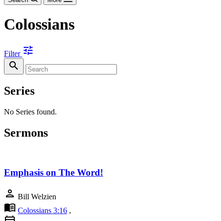
Colossians
tune
Filter
search
Series
No Series found.
Sermons
Emphasis on The Word!
person
Bill Welzien
menu_book
Colossians 3:16
,
calendar_today