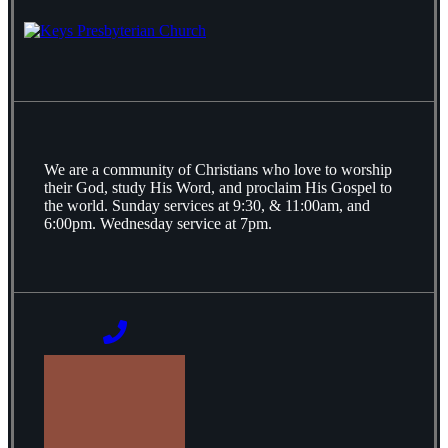
We are a community of Christians who love to worship
their God, study His Word, and proclaim His Gospel to
the world. Sunday services at 9:30, & 11:00am, and
6:00pm. Wednesday service at 7pm.