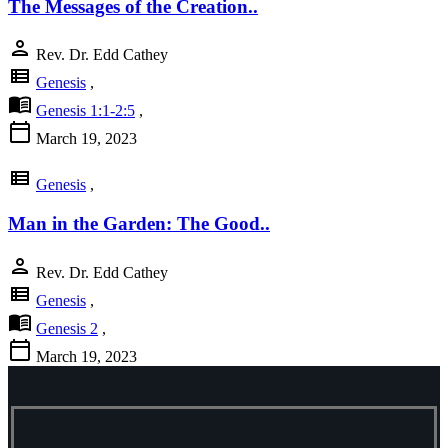
The Messages of the Creation..
person
Rev. Dr. Edd Cathey
view_list
Genesis
,
menu_book
Genesis 1:1-2:5
,
calendar_today
March 19, 2023
view_list
Genesis
,
Man in the Garden: The Good..
person
Rev. Dr. Edd Cathey
view_list
Genesis
,
menu_book
Genesis 2
,
calendar_today
March 19, 2023