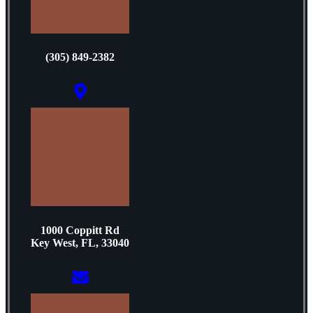
(305) 849-2382
1000 Coppitt Rd
Key West, FL, 33040