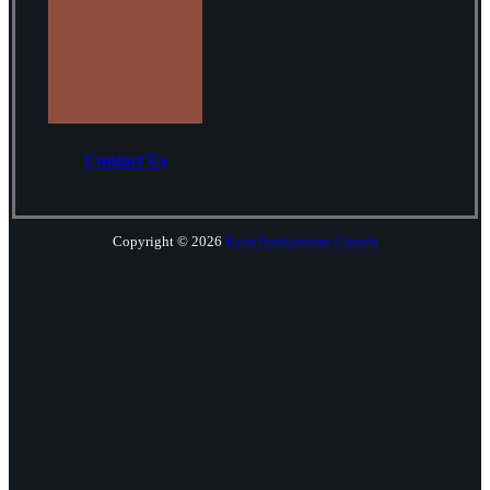
Contact Us
Copyright © 2026
Keys Presbyterian Church