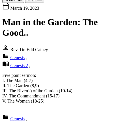
calendar_today
March 19, 2023
Man in the Garden: The
Good..
person
Rev. Dr. Edd Cathey
view_list
Genesis
,
menu_book
Genesis 2
,
Five point sermon:
I. The Man (4-7)
II. The Garden (8,9)
III. The River(s) of the Garden (10-14)
IV. The Commandment (15-17)
V. The Woman (18-25)
view_list
Genesis
,