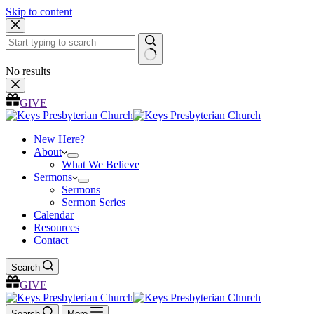
Skip to content
No results
GIVE
New Here?
About
What We Believe
Sermons
Sermons
Sermon Series
Calendar
Resources
Contact
Search
GIVE
Search
More